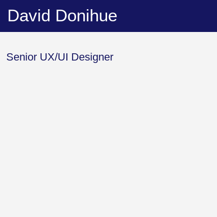
David Donihue
About Me
Senior UX/UI Designer