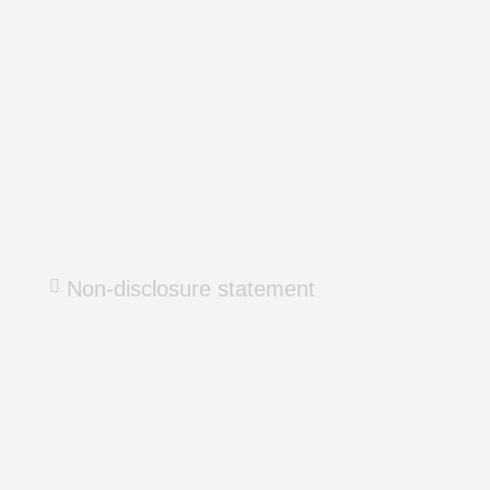
Non-disclosure statement